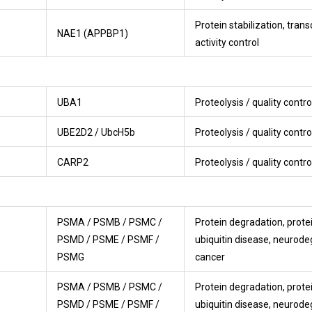
Protein stabilization, trans
NAE1 (APPBP1)
activity control
UBA1
Proteolysis / quality contro
UBE2D2 / UbcH5b
Proteolysis / quality contro
CARP2
Proteolysis / quality contro
PSMA / PSMB / PSMC /
Protein degradation, protei
PSMD / PSME / PSMF /
ubiquitin disease, neurode
PSMG
cancer
PSMA / PSMB / PSMC /
Protein degradation, protei
PSMD / PSME / PSMF /
ubiquitin disease, neurode