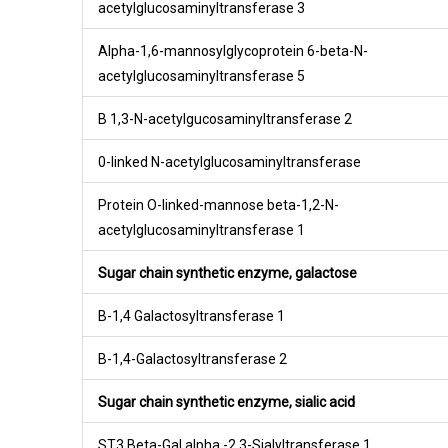
acetylglucosaminyltransferase 3
Alpha-1,6-mannosylglycoprotein 6-beta-N-
acetylglucosaminyltransferase 5
B 1,3-N-acetylgucosaminyltransferase 2
0-linked N-acetylglucosaminyltransferase
Protein O-linked-mannose beta-1,2-N-
acetylglucosaminyltransferase 1
Sugar chain synthetic enzyme, galactose
B-1,4 Galactosyltransferase 1
B-1,4-Galactosyltransferase 2
Sugar chain synthetic enzyme, sialic acid
ST3 Beta-Gal alpha -2,3-Sialyltransferase 1