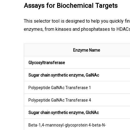
Assays for Biochemical Targets
This selector tool is designed to help you quickly fi
enzymes, from kinases and phosphatases to HDACs, h
Enzyme Name
Glycosyltransferase
Sugar chain synthetic enzyme, GalNAc
Polypeptide GalNAc Transferase 1
Polypeptide GalNAc Transferase 4
Sugar chain synthetic enzyme, GlcNAc
Beta-1,4-mannosyl-glycoprotein 4-beta-N-