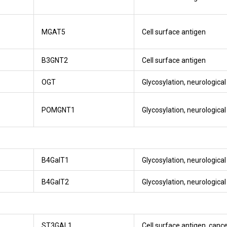
MGAT5
Cell surface antigen
B3GNT2
Cell surface antigen
OGT
Glycosylation, neurologica
POMGNT1
Glycosylation, neurologica
B4GalT1
Glycosylation, neurologica
B4GalT2
Glycosylation, neurologica
ST3GAL1
Cell surface antigen, canc