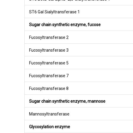
ST6 Gal Sialyltransferase 1
Sugar chain synthetic enzyme, fucose
Fucosyltransferase 2
Fucosyltransferase 3
Fucosyltransferase 5
Fucosyltransferase 7
Fucosyltransferase 8
Sugar chain synthetic enzyme, mannose
Mannosyltransferase
Glycosylation enzyme