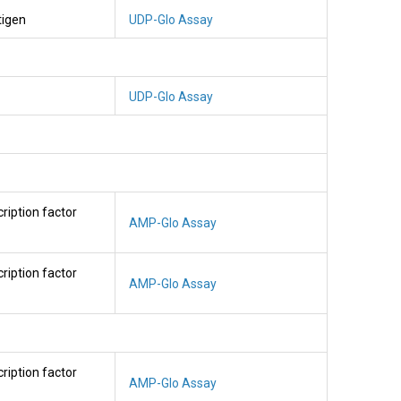
tigen
UDP-Glo Assay
UDP-Glo Assay
cription factor
AMP-Glo Assay
cription factor
AMP-Glo Assay
cription factor
AMP-Glo Assay