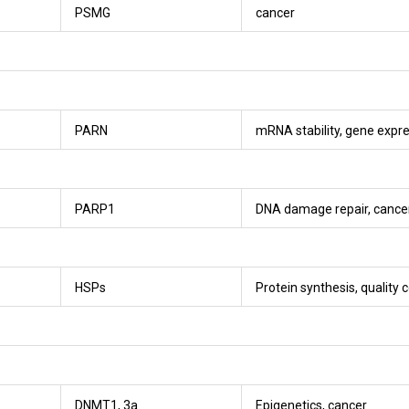
PSMG
cancer
PARN
mRNA stability, gene expre
PARP1
DNA damage repair, cance
HSPs
Protein synthesis, quality c
DNMT1, 3a
Epigenetics, cancer