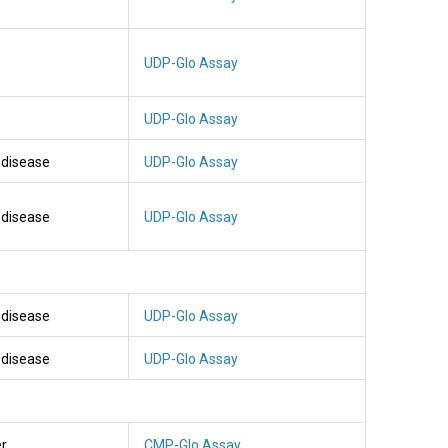
UDP-Glo Assay
UDP-Glo Assay
l disease
UDP-Glo Assay
l disease
UDP-Glo Assay
l disease
UDP-Glo Assay
l disease
UDP-Glo Assay
er
CMP-Glo Assay