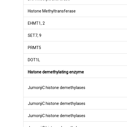
Histone Methyltransferase
EHMT1, 2
SET7, 9
PRMT5
DOT1L
Histone demethylating enzyme
JumonjiC histone demethylases
JumonjiC histone demethylases
JumonjiC histone demethylases