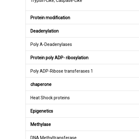
Trypsin-Like, Caspase-Like
Protein modification
Deadenylation
Poly A-Deadenylases
Protein poly ADP- ribosylation
Poly ADP-Ribose transferases 1
chaperone
Heat Shock proteins
Epigenetics
Methylase
DNA Methyltransferase