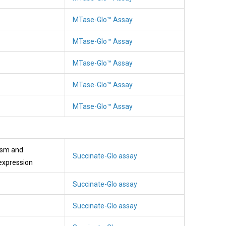
MTase-Glo™ Assay
MTase-Glo™ Assay
MTase-Glo™ Assay
MTase-Glo™ Assay
MTase-Glo™ Assay
lism and
Succinate-Glo assay
expression
Succinate-Glo assay
Succinate-Glo assay