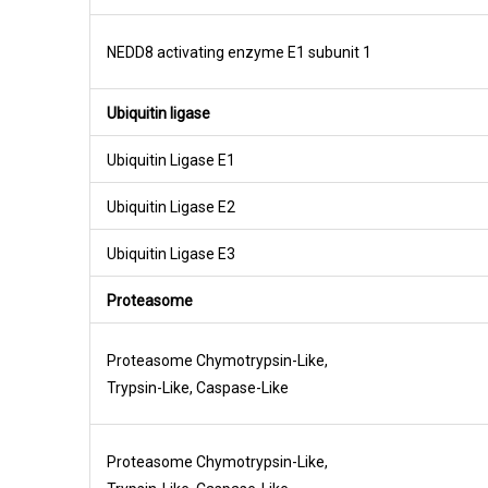
NEDD8 activating enzyme E1 subunit 1
Ubiquitin ligase
Ubiquitin Ligase E1
Ubiquitin Ligase E2
Ubiquitin Ligase E3
Proteasome
Proteasome Chymotrypsin-Like,
Trypsin-Like, Caspase-Like
Proteasome Chymotrypsin-Like,