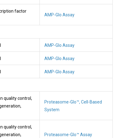
cription factor
AMP-Glo Assay
l
AMP-Glo Assay
l
AMP-Glo Assay
l
AMP-Glo Assay
n quality control,
Proteasome-Glo™, Cell-Based
generation,
System
n quality control,
generation,
Proteasome-Glo™ Assay