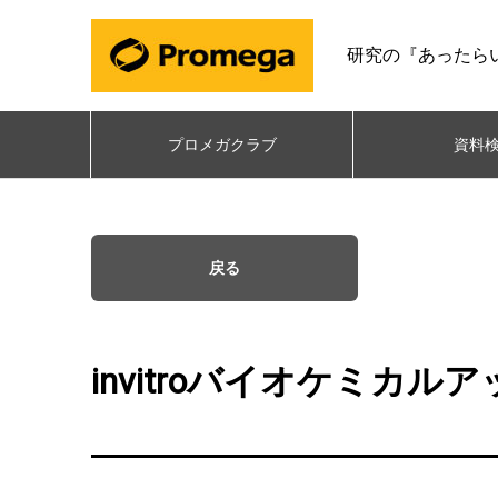
研究の『あったら
プロメガクラブ
資料
戻る
invitroバイオケミカ