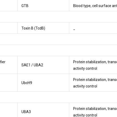
GTB
Blood type, cell surface an
Toxin B (TcdB)
_
fier
Protein stabilization, trans
SAE1 / UBA2
activity control
Protein stabilization, trans
UbcH9
activity control
Protein stabilization, trans
UBA3
activity control