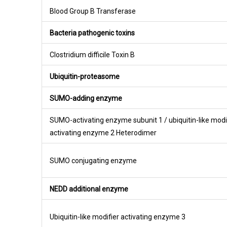
Blood Group B Transferase
Bacteria pathogenic toxins
Clostridium difficile Toxin B
Ubiquitin-proteasome
SUMO-adding enzyme
SUMO-activating enzyme subunit 1 / ubiquitin-like modi
activating enzyme 2 Heterodimer
SUMO conjugating enzyme
NEDD additional enzyme
Ubiquitin-like modifier activating enzyme 3