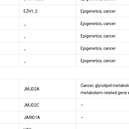
EZH1, 2
Epigenetics, cancer
_
Epigenetics, cancer
_
Epigenetics, cancer
_
Epigenetics, cancer
_
Epigenetics, cancer
Cancer, glycolipid metabo
JMJD2A
metabolism-related gene 
JMJD2C
–
JARID1A
–