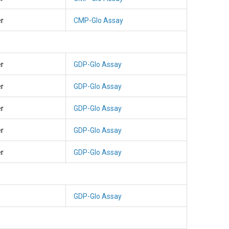
er
CMP-Glo Assay
er
GDP-Glo Assay
er
GDP-Glo Assay
er
GDP-Glo Assay
er
GDP-Glo Assay
er
GDP-Glo Assay
GDP-Glo Assay