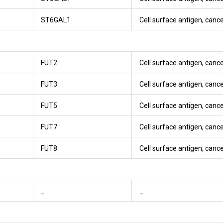
ST6GAL1
Cell surface antigen, canc
FUT2
Cell surface antigen, canc
FUT3
Cell surface antigen, canc
FUT5
Cell surface antigen, canc
FUT7
Cell surface antigen, canc
FUT8
Cell surface antigen, canc
_
_