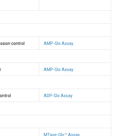
ssion control
AMP-Glo Assay
r
AMP-Glo Assay
ontrol
ADP-Glo Assay
MTase-Glo™ Assay