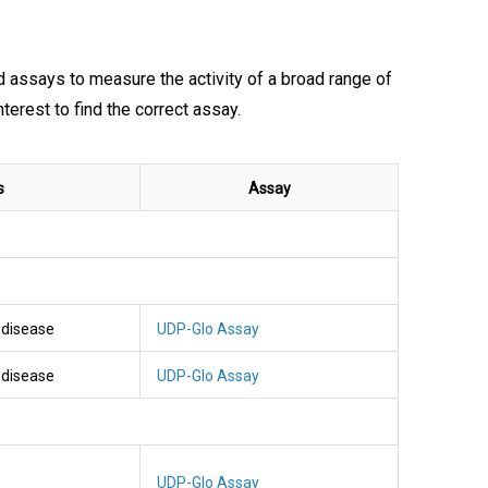
nd assays to measure the activity of a broad range of
rest to find the correct assay.
s
Assay
l disease
UDP-Glo Assay
l disease
UDP-Glo Assay
UDP-Glo Assay