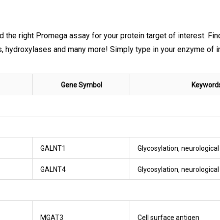
nd the right Promega assay for your protein target of interest. Fi
ydroxylases and many more! Simply type in your enzyme of inte
Gene Symbol
Keyword
GALNT1
Glycosylation, neurologica
GALNT4
Glycosylation, neurologica
MGAT3
Cell surface antigen