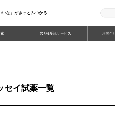
いいな』がきっとみつかる
検索
製品&受託サービス
お問合せ
ルアッセイ試薬一覧