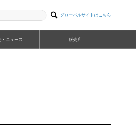

グローバルサイトはこちら
・ニュース​
販売店